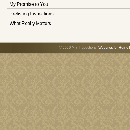
My Promise to You
Prelisting Inspections
What Really Matters
© 2026 M Y Inspections.
Websites for Home 