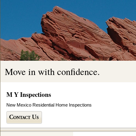
Move in with confidence.
M Y Inspections
New Mexico Residential Home Inspections