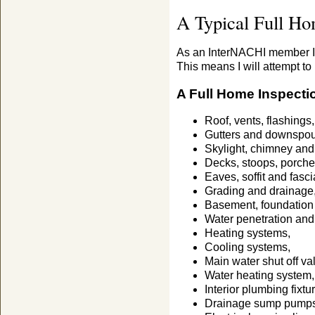
A Typical Full Ho
As an InterNACHI member I 
This means I will attempt to 
A Full Home Inspecti
Roof, vents, flashings,
Gutters and downspou
Skylight, chimney and 
Decks, stoops, porche
Eaves, soffit and fasci
Grading and drainage
Basement, foundation
Water penetration an
Heating systems,
Cooling systems,
Main water shut off va
Water heating system,
Interior plumbing fixtu
Drainage sump pumps w