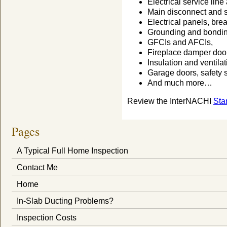
Electrical service lin
Main disconnect and 
Electrical panels, bre
Grounding and bondin
GFCIs and AFCIs,
Fireplace damper door
Insulation and ventilat
Garage doors, safety 
And much more…
Review the InterNACHI
Sta
Pages
A Typical Full Home Inspection
Contact Me
Home
In-Slab Ducting Problems?
Inspection Costs