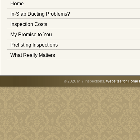
Home
In-Slab Ducting Problems?
Inspection Costs
My Promise to You
Prelisting Inspections
What Really Matters
© 2026 M Y Inspections.
Websites for Home 