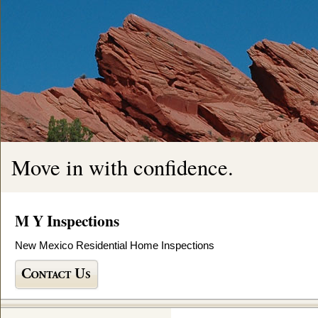
Move in with confidence.
M Y Inspections
New Mexico Residential Home Inspections