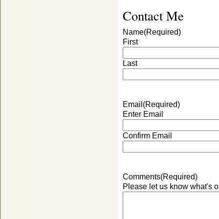
Contact Me
Name
(Required)
First
Last
Email
(Required)
Enter Email
Confirm Email
Comments
(Required)
Please let us know what's o