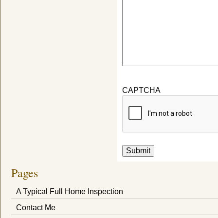
CAPTCHA
Submit
Pages
A Typical Full Home Inspection
Contact Me